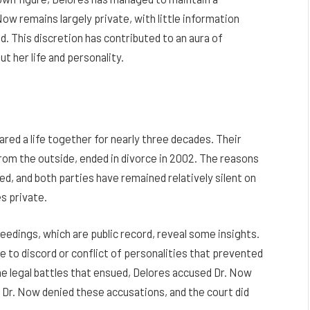
 Now remains largely private, with little information
d. This discretion has contributed to an aura of
t her life and personality.
red a life together for nearly three decades. Their
rom the outside, ended in divorce in 2002. The reasons
ed, and both parties have remained relatively silent on
es private.
dings, which are public record, reveal some insights.
due to discord or conflict of personalities that prevented
he legal battles that ensued, Delores accused Dr. Now
e. Dr. Now denied these accusations, and the court did