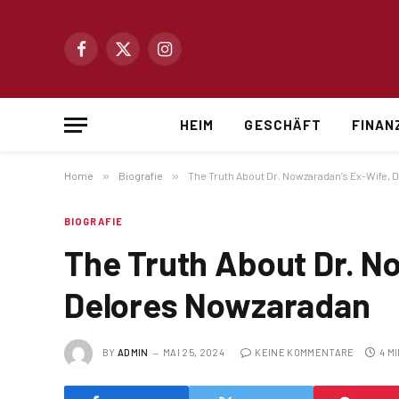
Facebook
X
Instagram
(Twitter)
HEIM
GESCHÄFT
FINAN
Home
»
Biografie
»
The Truth About Dr. Nowzaradan’s Ex-Wife,
BIOGRAFIE
The Truth About Dr. N
Delores Nowzaradan
BY
ADMIN
MAI 25, 2024
KEINE KOMMENTARE
4 M