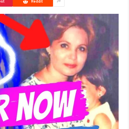
est
Reddit