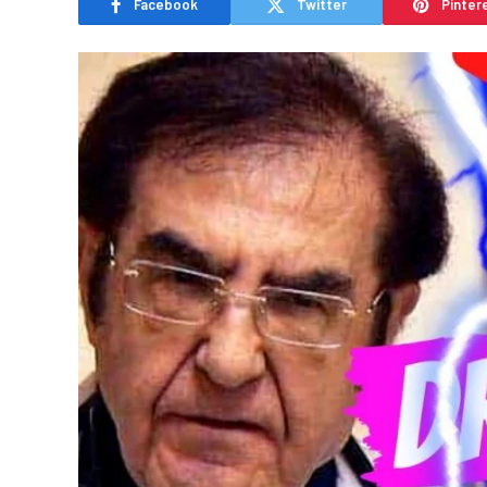
Facebook
Twitter
Pinter