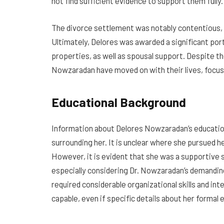
not find sufficient evidence to support them fully.
The divorce settlement was notably contentious, 
Ultimately, Delores was awarded a significant port
properties, as well as spousal support. Despite th
Nowzaradan have moved on with their lives, focus
Educational Background
Information about Delores Nowzaradan’s education
surrounding her. It is unclear where she pursued 
However, it is evident that she was a supportive 
especially considering Dr. Nowzaradan’s demandin
required considerable organizational skills and int
capable, even if specific details about her formal 