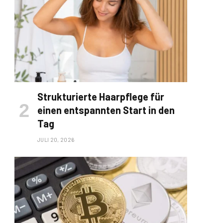
Strukturierte Haarpflege für
einen entspannten Start in den
Tag
JULI 20, 2026