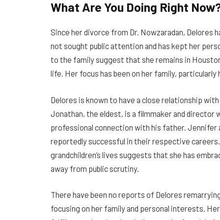
What Are You Doing Right Now
Since her divorce from Dr. Nowzaradan, Delores ha
not sought public attention and has kept her perso
to the family suggest that she remains in Houston,
life. Her focus has been on her family, particularly
Delores is known to have a close relationship with
Jonathan, the eldest, is a filmmaker and director 
professional connection with his father. Jennifer 
reportedly successful in their respective careers. 
grandchildren’s lives suggests that she has embrac
away from public scrutiny.
There have been no reports of Delores remarrying,
focusing on her family and personal interests. He