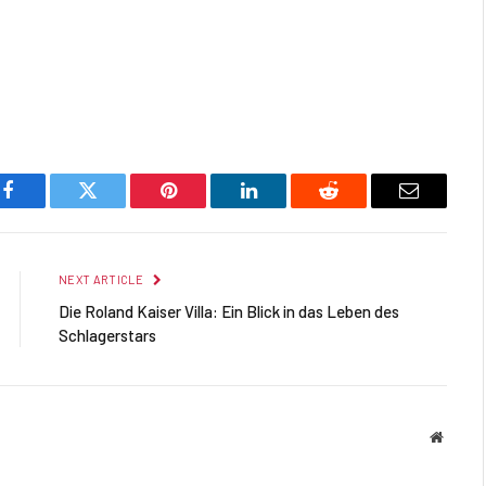
Facebook
Twitter
Pinterest
LinkedIn
Reddit
Email
NEXT ARTICLE
Die Roland Kaiser Villa: Ein Blick in das Leben des
Schlagerstars
Websit