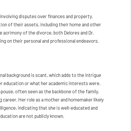
involving disputes over finances and property.
ion of their assets, including their home and other
e acrimony of the divorce, both Delores and Dr.
ing on their personal and professional endeavors.
al background is scant, which adds to the intrigue
her education or what her academic interests were.
spouse, often seen as the backbone of the family,
g career. Her role as a mother and homemaker likely
elligence, indicating that she is well-educated and
education are not publicly known.