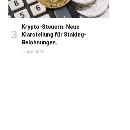
Krypto-Steuern: Neue
Klarstellung für Staking-
Belohnungen.
JUNI 27, 2026