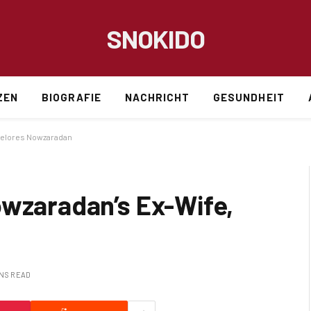
SNOKIDO
ZEN
BIOGRAFIE
NACHRICHT
GESUNDHEIT
 Delores Nowzaradan
owzaradan’s Ex-Wife,
INS READ