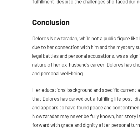
fulfillment, despite the challenges she faced dur
Conclusion
Delores Nowzaradan, while not a public figure like
due to her connection with him and the mystery sur
legal battles and personal accusations, was a signi
nature of her ex-husband’s career, Delores has cho
and personal well-being.
Her educational background and specific current ac
that Delores has carved out a fulfilling life post-di
and appears to have found peace and contentment 
Nowzaradan may never be fully known, her story is
forward with grace and dignity after personal turm