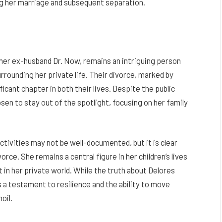
ing her marriage and subsequent separation.
 her ex-husband Dr. Now, remains an intriguing person
rounding her private life. Their divorce, marked by
ficant chapter in both their lives. Despite the public
sen to stay out of the spotlight, focusing on her family
tivities may not be well-documented, but it is clear
vorce. She remains a central figure in her children’s lives
in her private world. While the truth about Delores
 a testament to resilience and the ability to move
oil.