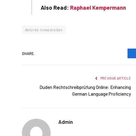
Also Read:
Raphael Kempermann
delores nowzaradan
SHARE.
PREVIOUS ARTICLE
Duden Rechtschreibprüfung Online: Enhancing
German Language Proficiency
Admin