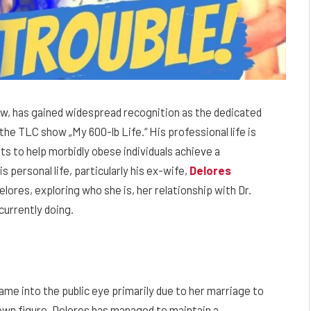
w, has gained widespread recognition as the dedicated
he TLC show „My 600-lb Life.“ His professional life is
s to help morbidly obese individuals achieve a
s personal life, particularly his ex-wife,
Delores
 Delores, exploring who she is, her relationship with Dr.
currently doing.
 into the public eye primarily due to her marriage to
own figure, Delores has managed to maintain a