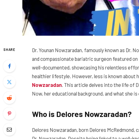
Dr. Younan Nowzaradan, famously known as Dr. No
SHARE
and compassionate bariatric surgeon featured on t
well-documented, showcasing his relentless effort
healthier lifestyle. However, less is known about hi
Nowzaradan
. This article delves into the life of
Now, her educational background, and what she is 
Who is Delores Nowzaradan?
Delores Nowzaradan, born Delores McRedmond, came
Dr. Nowzaradan. Despite being linked to a well-kn