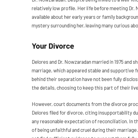
relatively low profile. Her life before meeting Dr.
available about her early years or family backgroun
mystery surrounding her, leaving many curious abou
Your Divorce
Delores and Dr. Nowzaradan married in 1975 and sha
marriage, which appeared stable and supportive f
behind their separation have not been fully disclos
the details, choosing to keep this part of their liv
However, court documents from the divorce procee
Delores filed for divorce, citing insupportability 
any reasonable expectation of reconciliation. In t
of being unfaithful and cruel during their marriag