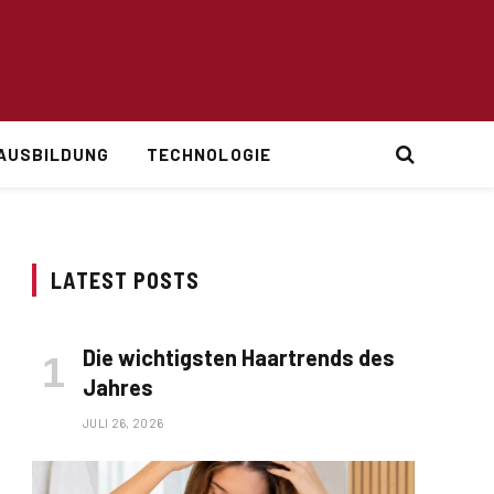
AUSBILDUNG
TECHNOLOGIE
LATEST POSTS
Die wichtigsten Haartrends des
Jahres
JULI 26, 2026