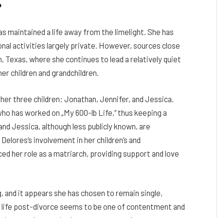
?
s maintained a life away from the limelight. She has
nal activities largely private. However, sources close
 Texas, where she continues to lead a relatively quiet
 her children and grandchildren.
 her three children: Jonathan, Jennifer, and Jessica.
who has worked on „My 600-lb Life,“ thus keeping a
and Jessica, although less publicly known, are
Delores’s involvement in her children’s and
ed her role as a matriarch, providing support and love
 and it appears she has chosen to remain single,
r life post-divorce seems to be one of contentment and